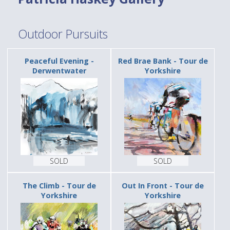
Outdoor Pursuits
Peaceful Evening -
Red Brae Bank - Tour de
Derwentwater
Yorkshire
SOLD
SOLD
The Climb - Tour de
Out In Front - Tour de
Yorkshire
Yorkshire