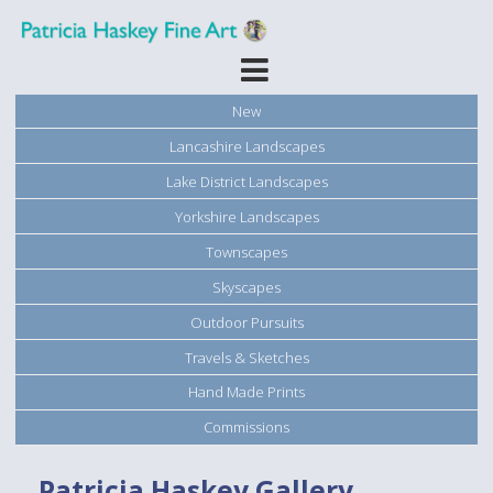
New
Lancashire Landscapes
Lake District Landscapes
Yorkshire Landscapes
Townscapes
Skyscapes
Outdoor Pursuits
Travels & Sketches
Hand Made Prints
Commissions
Patricia Haskey Gallery