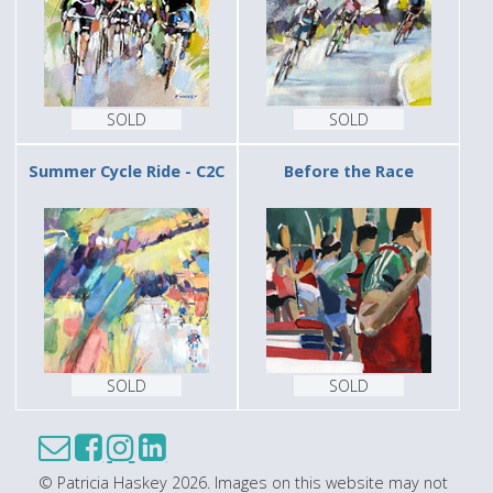
SOLD
SOLD
Summer Cycle Ride - C2C
Before the Race
SOLD
SOLD
© Patricia Haskey 2026. Images on this website may not